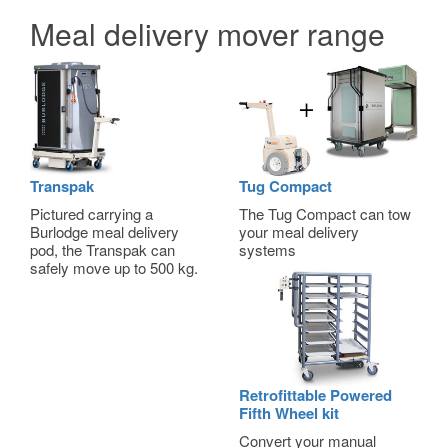
Meal delivery mover range
Transpak
Tug Compact
Pictured carrying a
The Tug Compact can tow
Burlodge meal delivery
your meal delivery
pod, the Transpak can
systems
safely move up to 500 kg.
Retrofittable Powered
Fifth Wheel kit
Convert your manual