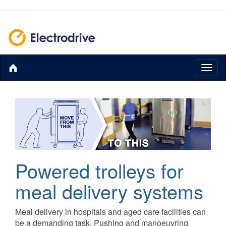
Toggl
naviga
Powered trolleys for
meal delivery systems
Meal delivery in hospitals and aged care facilities can
be a demanding task. Pushing and manoeuvring