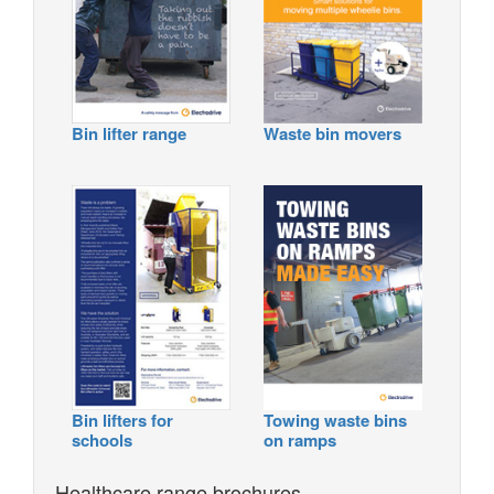
Bin lifter range
Waste bin movers
Bin lifters for
Towing waste bins
schools
on ramps
Healthcare range brochures