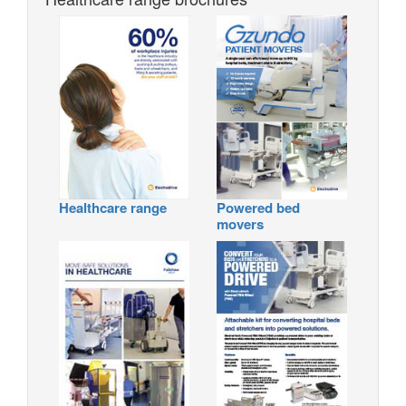
Healthcare range
Powered bed
movers