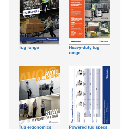
Tug range
Heavy-duty tug
range
Tug ergonomics
Powered tug specs