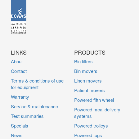
LINKS
PRODUCTS
About
Bin lifters
Contact
Bin movers
Terms & conditions of use
Linen movers
for equipment
Patient movers
Warranty
Powered fifth wheel
Service & maintenance
Powered meal delivery
Test summaries
systems
Specials
Powered trolleys
News
Powered tugs