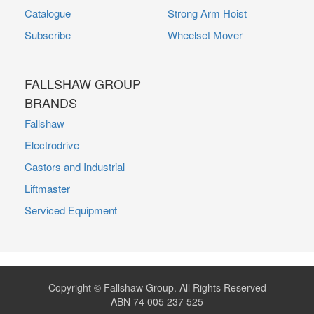
Catalogue
Strong Arm Hoist
Subscribe
Wheelset Mover
FALLSHAW GROUP
BRANDS
Fallshaw
Electrodrive
Castors and Industrial
Liftmaster
Serviced Equipment
Copyright © Fallshaw Group. All Rights Reserved
ABN 74 005 237 525