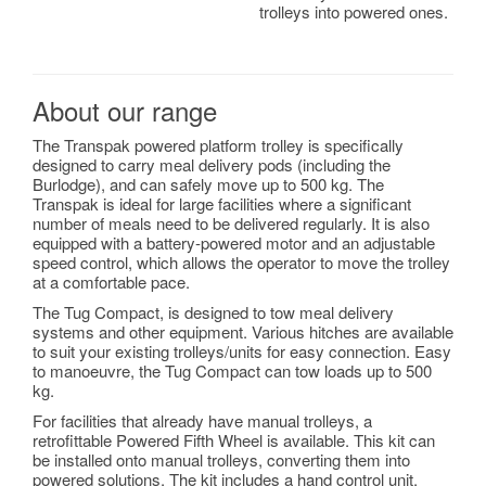
trolleys into powered ones.
About our range
The Transpak powered platform trolley is specifically
designed to carry meal delivery pods (including the
Burlodge), and can safely move up to 500 kg. The
Transpak is ideal for large facilities where a significant
number of meals need to be delivered regularly. It is also
equipped with a battery-powered motor and an adjustable
speed control, which allows the operator to move the trolley
at a comfortable pace.
The Tug Compact, is designed to tow meal delivery
systems and other equipment. Various hitches are available
to suit your existing trolleys/units for easy connection. Easy
to manoeuvre, the Tug Compact can tow loads up to 500
kg.
For facilities that already have manual trolleys, a
retrofittable Powered Fifth Wheel is available. This kit can
be installed onto manual trolleys, converting them into
powered solutions. The kit includes a hand control unit,