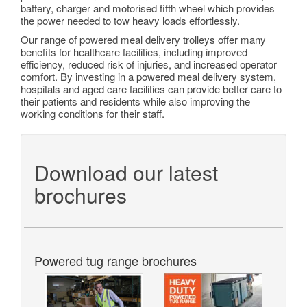
battery, charger and motorised fifth wheel which provides
the power needed to tow heavy loads effortlessly.
Our range of powered meal delivery trolleys offer many
benefits for healthcare facilities, including improved
efficiency, reduced risk of injuries, and increased operator
comfort. By investing in a powered meal delivery system,
hospitals and aged care facilities can provide better care to
their patients and residents while also improving the
working conditions for their staff.
Download our latest
brochures
Powered tug range brochures