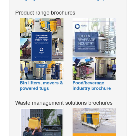
Product range brochures
Bin lifters, movers &
Food/beverage
powered tugs
industry brochure
Waste management solutions brochures