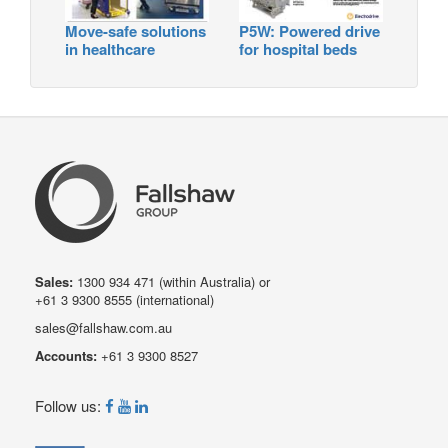
Move-safe solutions
P5W: Powered drive
in healthcare
for hospital beds
Sales:
1300 934 471
(within Australia) or
+61 3 9300 8555
(international)
sales@fallshaw.com.au
Accounts:
+61 3 9300 8527
Follow us: