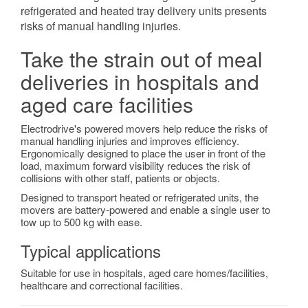
refrigerated and heated tray delivery units presents
risks of manual handling injuries.
Take the strain out of meal
deliveries in hospitals and
aged care facilities
Electrodrive's powered movers help reduce the risks of
manual handling injuries and improves efficiency.
Ergonomically designed to place the user in front of the
load, maximum forward visibility reduces the risk of
collisions with other staff, patients or objects.
Designed to transport heated or refrigerated units, the
movers are battery-powered and enable a single user to
tow up to 500 kg with ease.
Typical applications
Suitable for use in hospitals, aged care homes/facilities,
healthcare and correctional facilities.