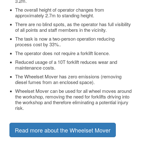
3.2m.
The overall height of operator changes from
approximately 2.7m to standing height.
There are no blind spots, as the operator has full visibility
of all points and staff members in the vicinity.
The task is now a two-person operation reducing
process cost by 33%..
The operator does not require a forklift licence.
Reduced usage of a 10T forklift reduces wear and
maintenance costs.
The Wheelset Mover has zero emissions (removing
diesel fumes from an enclosed space).
Wheelset Mover can be used for all wheel moves around
the workshop, removing the need for forklifts driving into
the workshop and therefore eliminating a potential injury
risk.
Read more about the Wheelset Mover