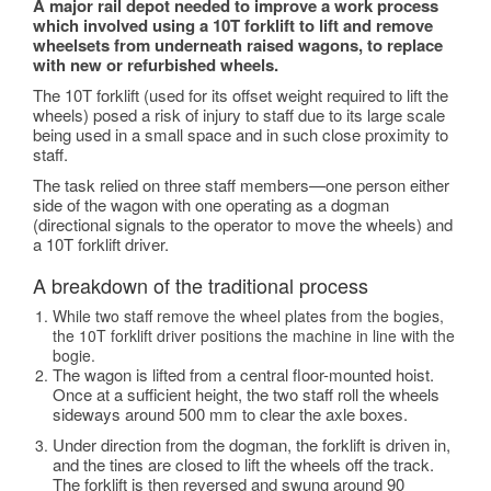
A major rail depot needed to improve a work process
which involved using a 10T forklift to lift and remove
wheelsets from underneath raised wagons, to replace
with new or refurbished wheels.
The 10T forklift (used for its offset weight required to lift the
wheels) posed a risk of injury to staff due to its large scale
being used in a small space and in such close proximity to
staff.
The task relied on three staff members—one person either
side of the wagon with one operating as a dogman
(directional signals to the operator to move the wheels) and
a 10T forklift driver.
A breakdown of the traditional process
While two staff remove the wheel plates from the bogies,
the 10T forklift driver positions the machine in line with the
bogie.
The wagon is lifted from a central floor-mounted hoist.
Once at a sufficient height, the two staff roll the wheels
sideways around 500 mm to clear the axle boxes.
Under direction from the dogman, the forklift is driven in,
and the tines are closed to lift the wheels off the track.
The forklift is then reversed and swung around 90