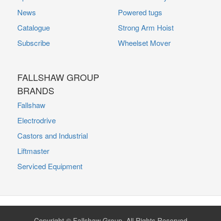
News
Powered tugs
Catalogue
Strong Arm Hoist
Subscribe
Wheelset Mover
FALLSHAW GROUP
BRANDS
Fallshaw
Electrodrive
Castors and Industrial
Liftmaster
Serviced Equipment
Copyright © Fallshaw Group. All Rights Reserved