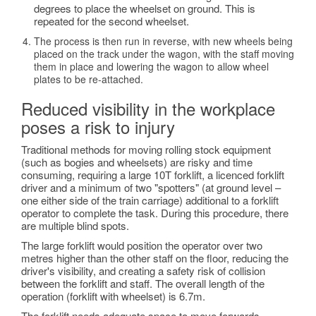
degrees to place the wheelset on ground. This is
repeated for the second wheelset.
The process is then run in reverse, with new wheels being
placed on the track under the wagon, with the staff moving
them in place and lowering the wagon to allow wheel
plates to be re-attached.
Reduced visibility in the workplace
poses a risk to injury
Traditional methods for moving rolling stock equipment
(such as bogies and wheelsets) are risky and time
consuming, requiring a large 10T forklift, a licenced forklift
driver and a minimum of two "spotters" (at ground level –
one either side of the train carriage) additional to a forklift
operator to complete the task. During this procedure, there
are multiple blind spots.
The large forklift would position the operator over two
metres higher than the other staff on the floor, reducing the
driver's visibility, and creating a safety risk of collision
between the forklift and staff. The overall length of the
operation (forklift with wheelset) is 6.7m.
The forklift needs adequate space to move forwards,