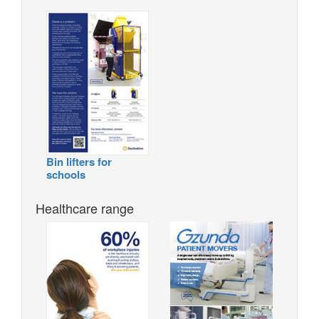
Bin lifters for
schools
Healthcare range