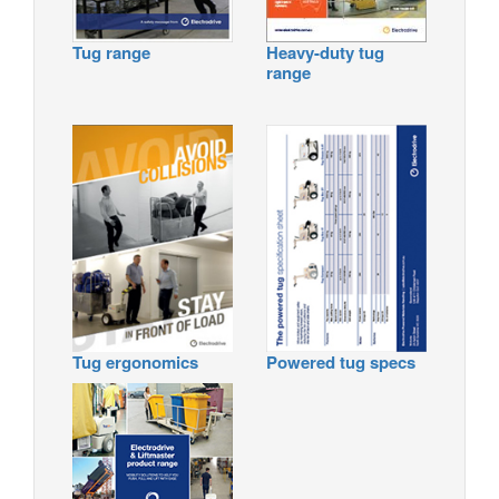
Tug range
Heavy-duty tug
range
Tug ergonomics
Powered tug specs