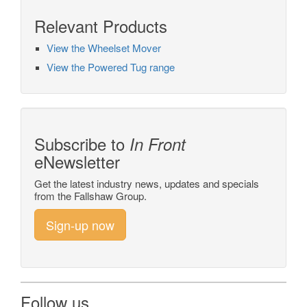
Relevant Products
View the Wheelset Mover
View the Powered Tug range
Subscribe to
In Front
eNewsletter
Get the latest industry news, updates and specials
from the Fallshaw Group.
Sign-up now
Follow us