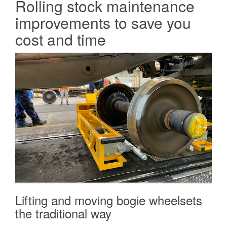
Rolling stock maintenance
improvements to save you
cost and time
Lifting and moving bogie wheelsets
the traditional way