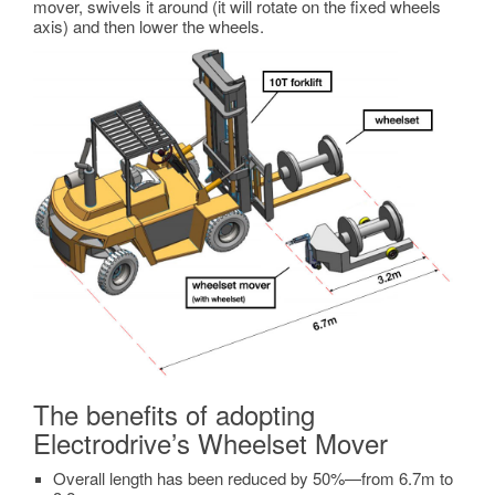
mover, swivels it around (it will rotate on the fixed wheels
axis) and then lower the wheels.
The benefits of adopting
Electrodrive’s Wheelset Mover
Overall length has been reduced by 50%—from 6.7m to