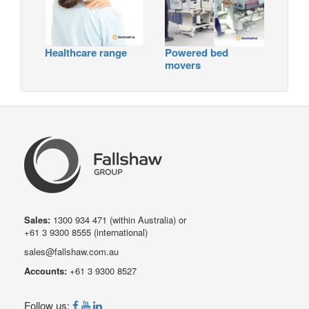
Healthcare range
Powered bed
movers
Sales:
1300 934 471
(within Australia) or
+61 3 9300 8555
(international)
sales@fallshaw.com.au
Accounts:
+61 3 9300 8527
Follow us: