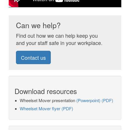
Can we help?
Find out how we can help keep you
and your staff safe in your workplace.
Contact us
Download resources
Wheelset Mover presentation
(Powerpoint)
(PDF)
Wheelset Mover flyer (PDF)