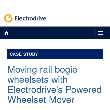
Toggl
naviga
CASE STUDY
Moving rail bogie
wheelsets with
Electrodrive's Powered
Wheelset Mover