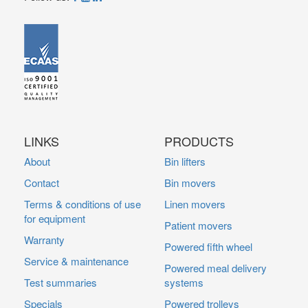
LINKS
PRODUCTS
About
Bin lifters
Contact
Bin movers
Terms & conditions of use
Linen movers
for equipment
Patient movers
Warranty
Powered fifth wheel
Service & maintenance
Powered meal delivery
Test summaries
systems
Specials
Powered trolleys