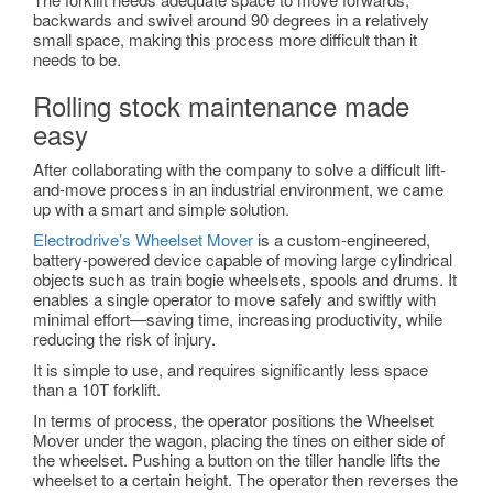
backwards and swivel around 90 degrees in a relatively
small space, making this process more difficult than it
needs to be.
Rolling stock maintenance made
easy
After collaborating with the company to solve a difficult lift-
and-move process in an industrial environment, we came
up with a smart and simple solution.
Electrodrive’s Wheelset Mover
is a custom-engineered,
battery-powered device capable of moving large cylindrical
objects such as train bogie wheelsets, spools and drums. It
enables a single operator to move safely and swiftly with
minimal effort—saving time, increasing productivity, while
reducing the risk of injury.
It is simple to use, and requires significantly less space
than a 10T forklift.
In terms of process, the operator positions the Wheelset
Mover under the wagon, placing the tines on either side of
the wheelset. Pushing a button on the tiller handle lifts the
wheelset to a certain height. The operator then reverses the