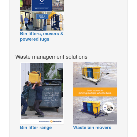
Bin lifters, movers &
powered tugs
Waste management solutions
Bin lifter range
Waste bin movers