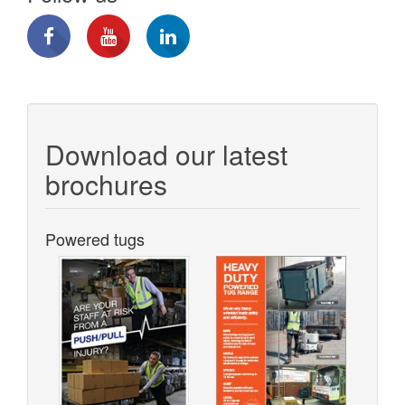
Download our latest
brochures
Powered tugs